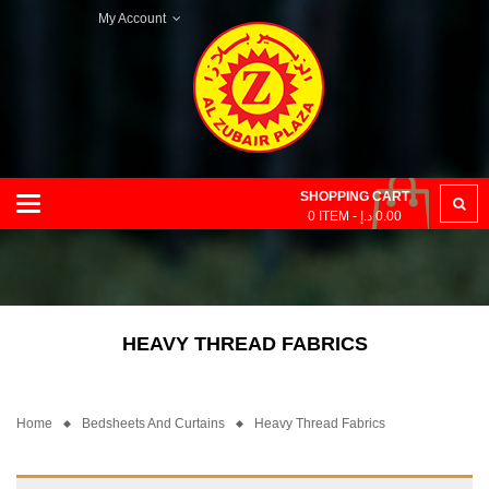
My Account
SHOPPING CART
Categories
0
ITEM -
د.إ
0.00
HEAVY THREAD FABRICS
Home
Bedsheets And Curtains
Heavy Thread Fabrics