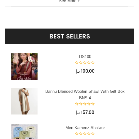
See More +
BEST
SELLERS
DS100
د.إ
100.00
Bannu Blended Woolen Shawl With Gift Box
BNS 4
د.إ
157.00
Men Kameez Shalwar