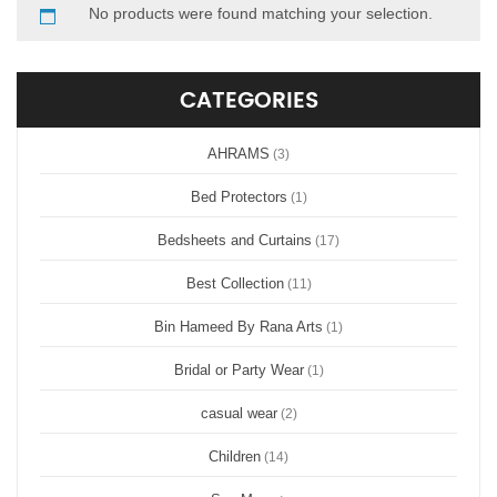
No products were found matching your selection.
CATEGORIES
AHRAMS
(3)
Bed Protectors
(1)
Bedsheets and Curtains
(17)
Best Collection
(11)
Bin Hameed By Rana Arts
(1)
Bridal or Party Wear
(1)
casual wear
(2)
Children
(14)