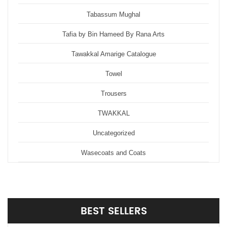
Tabassum Mughal
Tafia by Bin Hameed By Rana Arts
Tawakkal Amarige Catalogue
Towel
Trousers
TWAKKAL
Uncategorized
Wasecoats and Coats
BEST
SELLERS