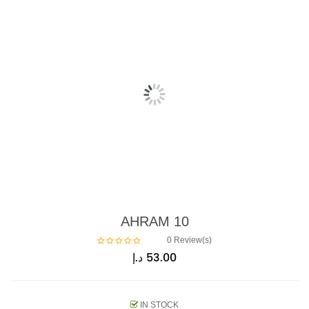
AHRAM 10
0
Review(s)
د.إ
53.00
IN STOCK