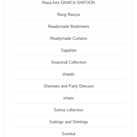
Rana Arts DANICA SHIFOON
Rang Rasiya
Readymade Bedsheets
Readymade Curtains
Sapphire
Seasonal Collection
shawls
Sherwani and Party Dresses
shoes
Sorina collection
Suitings and Shirtings
Sumbul