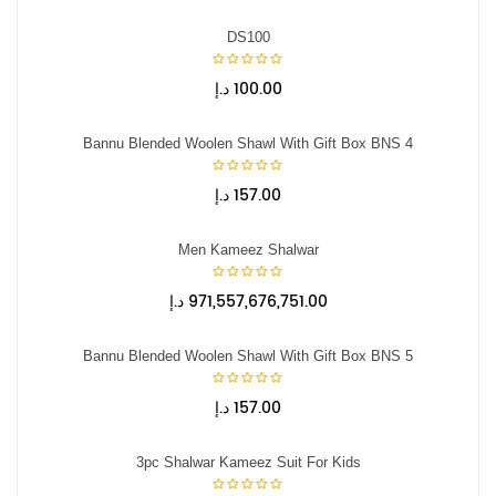
DS100
د.إ
100.00
Bannu Blended Woolen Shawl With Gift Box BNS 4
د.إ
157.00
Men Kameez Shalwar
د.إ
971,557,676,751.00
Bannu Blended Woolen Shawl With Gift Box BNS 5
د.إ
157.00
3pc Shalwar Kameez Suit For Kids