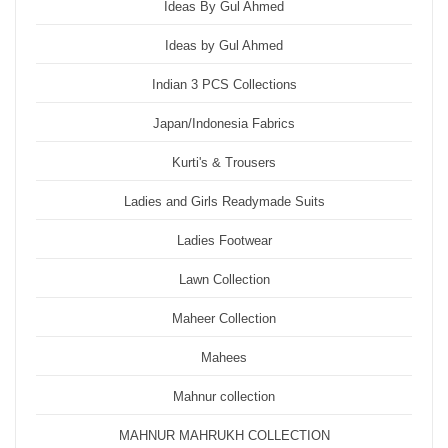
Ideas By Gul Ahmed
Ideas by Gul Ahmed
Indian 3 PCS Collections
Japan/Indonesia Fabrics
Kurti's & Trousers
Ladies and Girls Readymade Suits
Ladies Footwear
Lawn Collection
Maheer Collection
Mahees
Mahnur collection
MAHNUR MAHRUKH COLLECTION