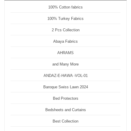
100% Cotton fabrics
100% Turkey Fabrics
2 Pcs Collection
Abaya Fabrics
AHRAMS
and Many More
ANDAZ-E-HAWA -VOL-01
Baroque Swiss Lawn 2024
Bed Protectors
Bedsheets and Curtains
Best Collection