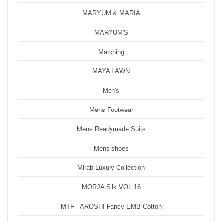
MARYUM & MARIA
MARYUM'S
Matching
MAYA LAWN
Men's
Mens Footwear
Mens Readymade Suits
Mens shoes
Mirab Luxury Collection
MORJA Silk VOL 16
MTF - AROSHI Fancy EMB Cotton