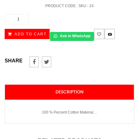
PRODUCT CODE : SKU -
24
AHRAM
10
quantity
ADD TO CART
Ask in WhatsApp
SHARE
DESCRIPTION
100 % Percent Cotton Material…