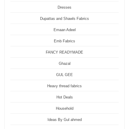
Dresses
Dupattas and Shawls Fabrics
Emaan Adeel
Emb Fabrics
FANCY READYMADE
Ghazal
GUL GEE
Heavy thread fabrics
Hot Deals
Household
Ideas By Gul ahmed