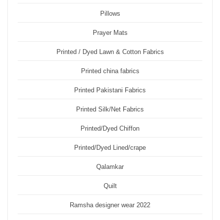
Pillows
Prayer Mats
Printed / Dyed Lawn & Cotton Fabrics
Printed china fabrics
Printed Pakistani Fabrics
Printed Silk/Net Fabrics
Printed/Dyed Chiffon
Printed/Dyed Lined/crape
Qalamkar
Quilt
Ramsha designer wear 2022