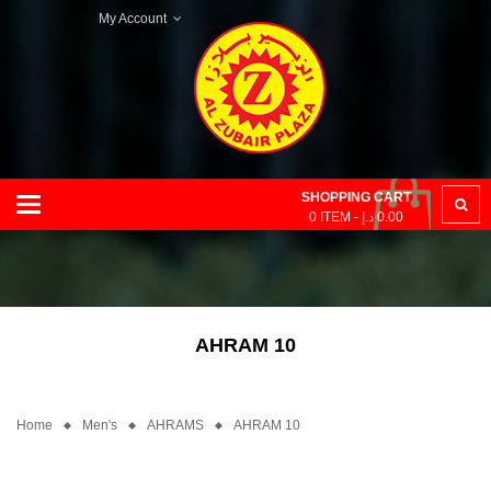
My Account
SHOPPING CART
Categories
0
ITEM -
د.إ
0.00
AHRAM 10
Home
Men's
AHRAMS
AHRAM 10