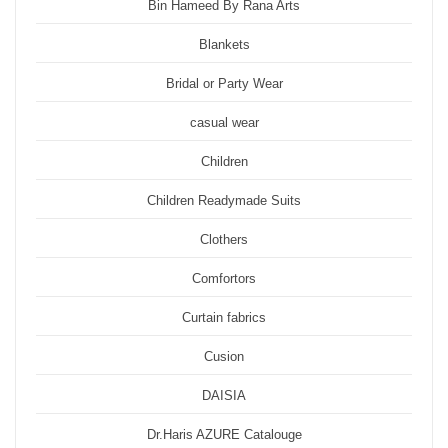
Bin Hameed By Rana Arts
Blankets
Bridal or Party Wear
casual wear
Children
Children Readymade Suits
Clothers
Comfortors
Curtain fabrics
Cusion
DAISIA
Dr.Haris AZURE Catalouge