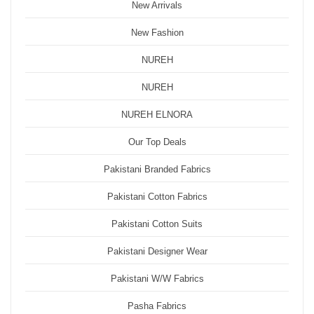
New Arrivals
New Fashion
NUREH
NUREH
NUREH ELNORA
Our Top Deals
Pakistani Branded Fabrics
Pakistani Cotton Fabrics
Pakistani Cotton Suits
Pakistani Designer Wear
Pakistani W/W Fabrics
Pasha Fabrics