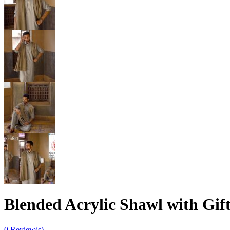
Blended Acrylic Shawl with Gif
0
Review(s)