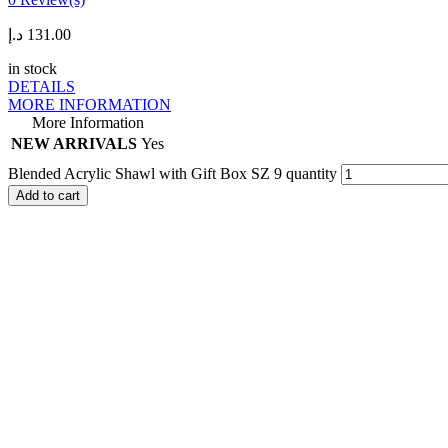
د.إ
131.00
in stock
DETAILS
MORE INFORMATION
More Information
NEW ARRIVALS
Yes
Blended Acrylic Shawl with Gift Box SZ 9 quantity
Add to cart