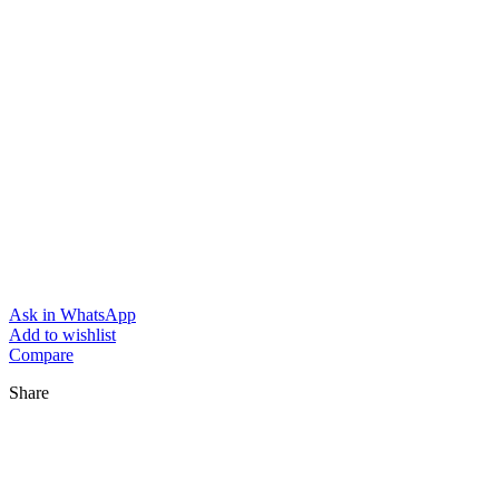
Ask in WhatsApp
Add to wishlist
Compare
Share