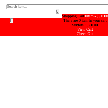
Shopping Cart
0
item -
د.إ
0.00
There are
0
item in your cart
Subtotal:
د.إ
0.00
View Cart
Check Out