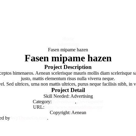
Home
Advertising
Fasen mipame hazen
Fasen mipame hazen
Project Description
 inceptos himenaeos. Aenean scelerisque mauris mollis diam scelerisque 
justo, mattis elementum risus nulla viverra neque.
 Sed ultrices, urna non mattis ultrices, purus neque facilisis nibh, in 
Project Detail
Skill Needed:
Advertising
Category:
Advertising
,
Development
URL:
http://www.smartaddons.com/
Copyright:
Aenean
ned by
WpThemeGo.com
.