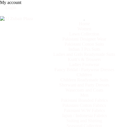
My account
Login
Categories
Home
Women
Lawn Collection
Pakistani Designer Wear
Pakistani Cotton Suits
Indian 3 Pcs Suits
Ladies and Girls Readymade Suits
Kurti’s & Trousers
Ladies Footwear
Fancy Bridal / Partywear Dresses
Children
Children Readymade Suits
Sherwani and Party Dresses
Wasecoats and Coats
Men
Pakistani Branded Fabrics
Pakistani Cotton Fabrics
Pakistani W/W Fabrics
Japan / Indonesia Fabrics
Suiting and Shirting
Seasonal Collection