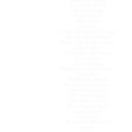
Seasonal Collection
Mens Readymades
Mens Footwear
Many More
Matching
Printed / Dyed Lawn & Cotton
Printed / Dyed Chiffon
Printed / Dyed Lined / Crape
Emb Fabrics
Printed Silk / Net Fabrics
Abaya Fabrics
2 Pcs Collection
Dupattas and Shawls Fabrics
Many More
Bedsheet & Curtains
Printed Pakistani Fabrics
Printed China Fabrics
100% Cotton Fabrics
100% Turkey Fabrics
Heavy Thread Fabrics
Curtain Fabrics
Household
Readymade Bedsheets
Pillows