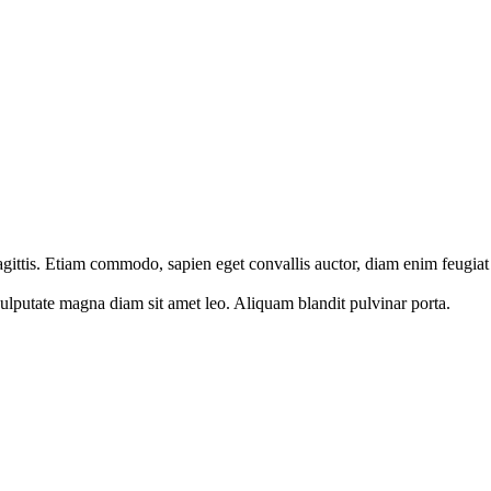
sagittis. Etiam commodo, sapien eget convallis auctor, diam enim feugiat
vulputate magna diam sit amet leo. Aliquam blandit pulvinar porta.