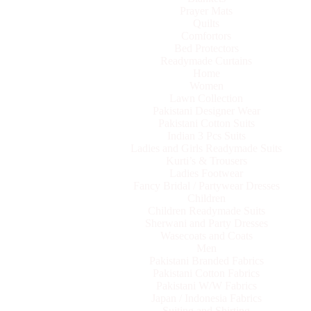
Prayer Mats
Quilts
Comfortors
Bed Protectors
Readymade Curtains
Home
Women
Lawn Collection
Pakistani Designer Wear
Pakistani Cotton Suits
Indian 3 Pcs Suits
Ladies and Girls Readymade Suits
Kurti’s & Trousers
Ladies Footwear
Fancy Bridal / Partywear Dresses
Children
Children Readymade Suits
Sherwani and Party Dresses
Wasecoats and Coats
Men
Pakistani Branded Fabrics
Pakistani Cotton Fabrics
Pakistani W/W Fabrics
Japan / Indonesia Fabrics
Suiting and Shirting