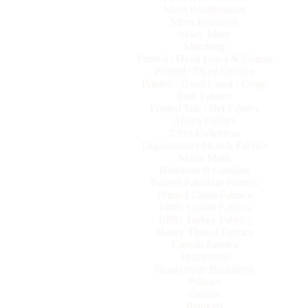
Mens Readymades
Mens Footwear
Many More
Matching
Printed / Dyed Lawn & Cotton
Printed / Dyed Chiffon
Printed / Dyed Lined / Crape
Emb Fabrics
Printed Silk / Net Fabrics
Abaya Fabrics
2 Pcs Collection
Dupattas and Shawls Fabrics
Many More
Bedsheet & Curtains
Printed Pakistani Fabrics
Printed China Fabrics
100% Cotton Fabrics
100% Turkey Fabrics
Heavy Thread Fabrics
Curtain Fabrics
Household
Readymade Bedsheets
Pillows
Cusion
Blankets