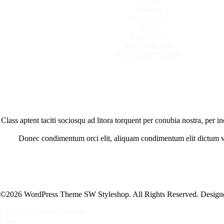
Cusion
Blankets
Prayer Mats
Quilts
Comfortors
Bed Protectors
Readymade Curtains
Class aptent taciti sociosqu ad litora torquent per conubia nostra, per
Donec condimentum orci elit, aliquam condimentum elit dictum vel.
©2026 WordPress Theme SW Styleshop. All Rights Reserved. Desig
Chat for recommendations
Close