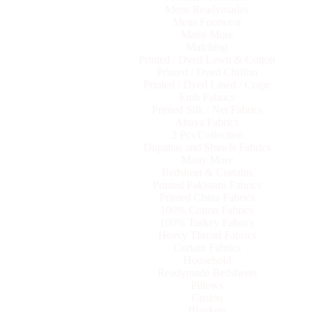
Mens Readymades
Mens Footwear
Many More
Matching
Printed / Dyed Lawn & Cotton
Printed / Dyed Chiffon
Printed / Dyed Lined / Crape
Emb Fabrics
Printed Silk / Net Fabrics
Abaya Fabrics
2 Pcs Collection
Dupattas and Shawls Fabrics
Many More
Bedsheet & Curtains
Printed Pakistani Fabrics
Printed China Fabrics
100% Cotton Fabrics
100% Turkey Fabrics
Heavy Thread Fabrics
Curtain Fabrics
Household
Readymade Bedsheets
Pillows
Cusion
Blankets