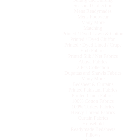
Seasonal Collection
Mens Readymades
Mens Footwear
Many More
Matching
Printed / Dyed Lawn & Cotton
Printed / Dyed Chiffon
Printed / Dyed Lined / Crape
Emb Fabrics
Printed Silk / Net Fabrics
Abaya Fabrics
2 Pcs Collection
Dupattas and Shawls Fabrics
Many More
Bedsheet & Curtains
Printed Pakistani Fabrics
Printed China Fabrics
100% Cotton Fabrics
100% Turkey Fabrics
Heavy Thread Fabrics
Curtain Fabrics
Household
Readymade Bedsheets
Pillows