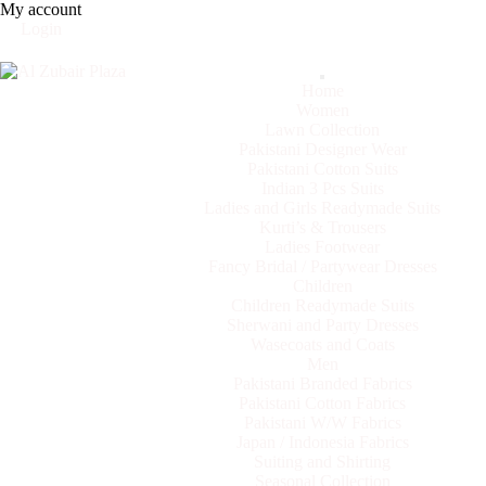
My account
Login
Categories
Home
Women
Lawn Collection
Pakistani Designer Wear
Pakistani Cotton Suits
Indian 3 Pcs Suits
Ladies and Girls Readymade Suits
Kurti’s & Trousers
Ladies Footwear
Fancy Bridal / Partywear Dresses
Children
Children Readymade Suits
Sherwani and Party Dresses
Wasecoats and Coats
Men
Pakistani Branded Fabrics
Pakistani Cotton Fabrics
Pakistani W/W Fabrics
Japan / Indonesia Fabrics
Suiting and Shirting
Seasonal Collection