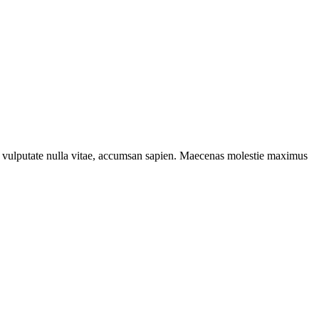
ta, vulputate nulla vitae, accumsan sapien. Maecenas molestie maximus