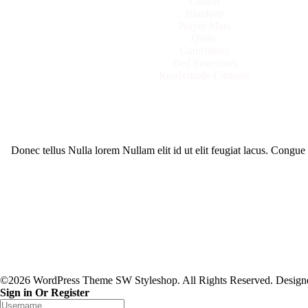
Cusion
Blankets
Prayer Mats
Quilts
Comfortors
Bed Protectors
Readymade Curtains
Donec tellus Nulla lorem Nullam elit id ut elit feugiat lacus. Congu
©2026 WordPress Theme SW Styleshop. All Rights Reserved. Desig
Sign in Or Register