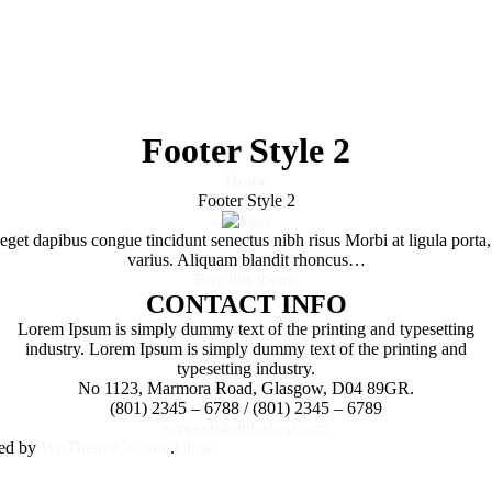
Footer Style 2
Home
Footer Style 2
e eget dapibus congue tincidunt senectus nibh risus Morbi at ligula por
varius. Aliquam blandit rhoncus…
Buy this theme
CONTACT INFO
Lorem Ipsum is simply dummy text of the printing and typesetting
industry. Lorem Ipsum is simply dummy text of the printing and
typesetting industry.
No 1123, Marmora Road, Glasgow, D04 89GR.
(801) 2345 – 6788 / (801) 2345 – 6789
support@styleshop.com
ned by
WpThemeGo.com
.
Close