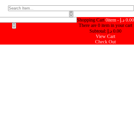
Shopping Cart
0
item -
د.إ
0.00
There are
0
item in your cart
Subtotal:
د.إ
0.00
View Cart
Check Out