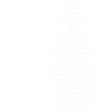
Prayer Mats
Quilts
Comfortors
Bed Protectors
Readymade Curtains
Home
Women
Lawn Collection
Pakistani Designer Wear
Pakistani Cotton Suits
Indian 3 Pcs Suits
Ladies and Girls Readymade Suits
Kurti’s & Trousers
Ladies Footwear
Fancy Bridal / Partywear Dresses
Children
Children Readymade Suits
Sherwani and Party Dresses
Wasecoats and Coats
Men
Pakistani Branded Fabrics
Pakistani Cotton Fabrics
Pakistani W/W Fabrics
Japan / Indonesia Fabrics
Suiting and Shirting