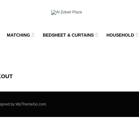
MATCHING
BEDSHEET & CURTAINS
HOUSEHOLD
KOUT
signed by
WpThemeGo.com
.