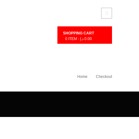
SHOPPING CART
0
ITEM -
د.إ
0.00
Home
Checkout