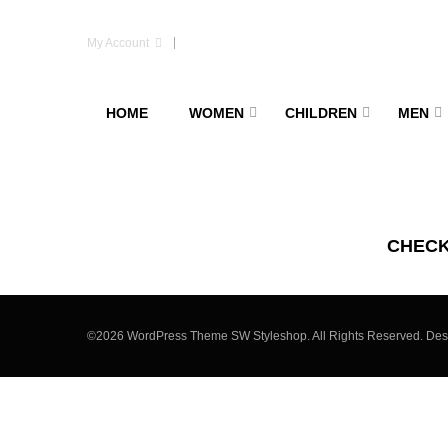
My Account
HOME
WOMEN
CHILDREN
MEN
CHEC
©2026 WordPress Theme SW Styleshop. All Rights Reserved. De